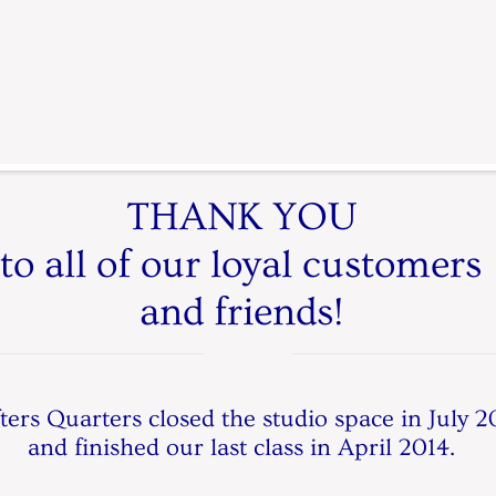
THANK YOU
to all of our loyal customers
and friends!
ters Quarters closed the studio space in July 2
and finished our last class in April 2014.