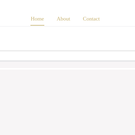
Home
About
Contact