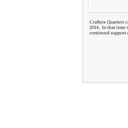
Crafters Quarters c
2014. In that time 
continued support o