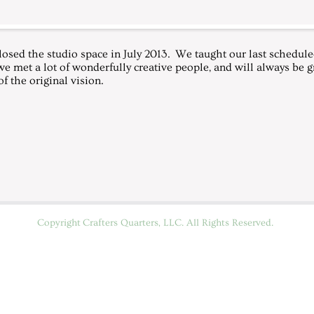
losed the studio space in July 2013. We taught our last scheduled
we met a lot of wonderfully creative people, and will always be gr
f the original vision.
Copyright
Crafters Quarters, LLC
. All Rights Reserved.