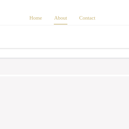
Home
About
Contact