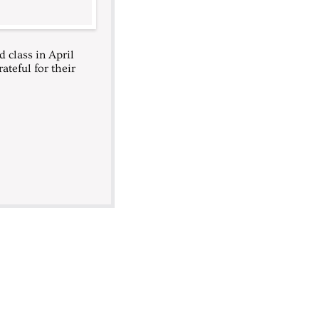
 class in April
ateful for their